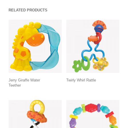
RELATED PRODUCTS
Jerry Giraffe Water
Twirly Whirl Rattle
Teether