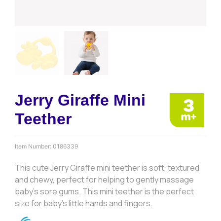
Jerry Giraffe Mini
Teether
Item Number:
0186339
This cute Jerry Giraffe mini teether is soft, textured
and chewy, perfect for helping to gently massage
baby’s sore gums. This mini teether is the perfect
size for baby’s little hands and fingers.