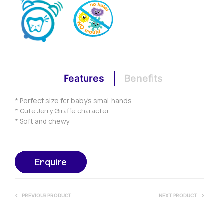
Features
Benefits
* Perfect size for baby’s small hands
* Cute Jerry Giraffe character
* Soft and chewy
Enquire
PREVIOUS PRODUCT
NEXT PRODUCT