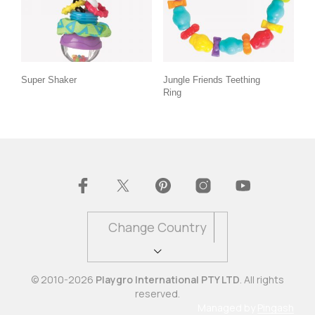
Super Shaker
Jungle Friends Teething
Ring
Change Country
© 2010-2026
Playgro International PTY LTD
. All rights
reserved.
Managed by
Pingash