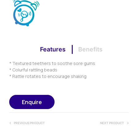
Features
Benefits
* Textured teethers to soothe sore gums
* Colurful rattling beads
* Rattle rotates to encourage shaking
Enquire
PREVIOUS PRODUCT
NEXT PRODUCT