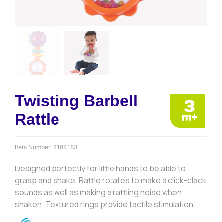
Twisting Barbell
Rattle
Item Number:
4184183
Designed perfectly for little hands to be able to
grasp and shake. Rattle rotates to make a click-clack
sounds as well as making a rattling noise when
shaken. Textured rings provide tactile stimulation.