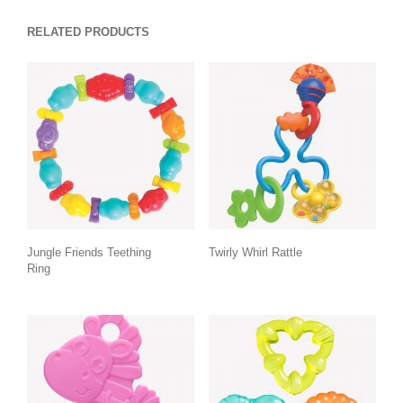
RELATED PRODUCTS
Jungle Friends Teething
Twirly Whirl Rattle
Ring