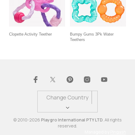
Clopette Activity Teether
Bumpy Gums 3Pk Water
Teethers
Change Country
© 2010-2026
Playgro International PTY LTD
. All rights
reserved.
Managed by
Pingash