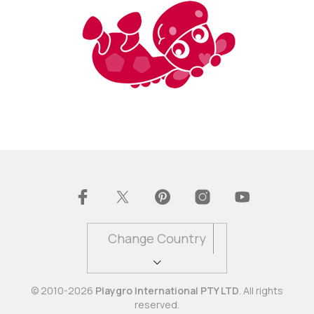
Change Country
© 2010-2026
Playgro International PTY LTD
. All rights
reserved.