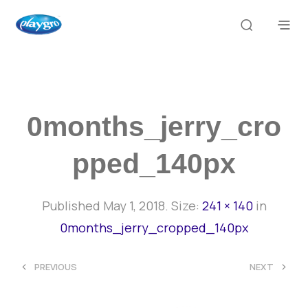
0months_jerry_cro
Pped_140px
Published
May 1, 2018
. Size:
241 × 140
in
0months_jerry_cropped_140px
<
>
PREVIOUS
NEXT