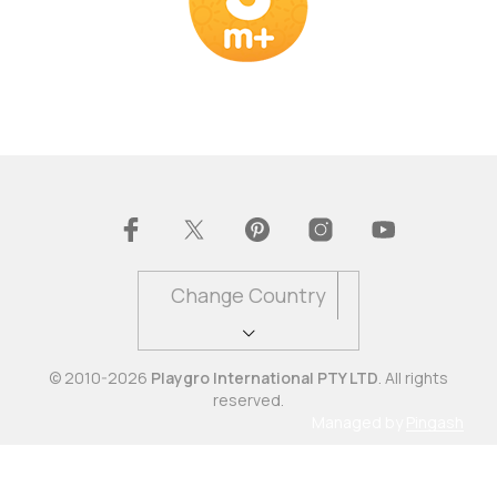
Change Country
© 2010-2026
Playgro International PTY LTD
. All rights
reserved.
Managed by
Pingash