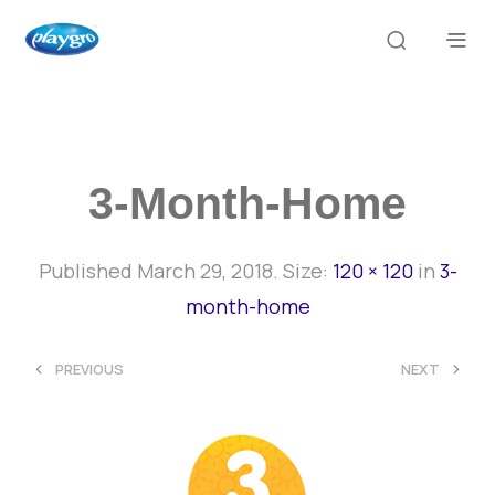
3-Month-Home
Published
March 29, 2018
. Size:
120 × 120
in
3-
month-home
<
>
PREVIOUS
NEXT