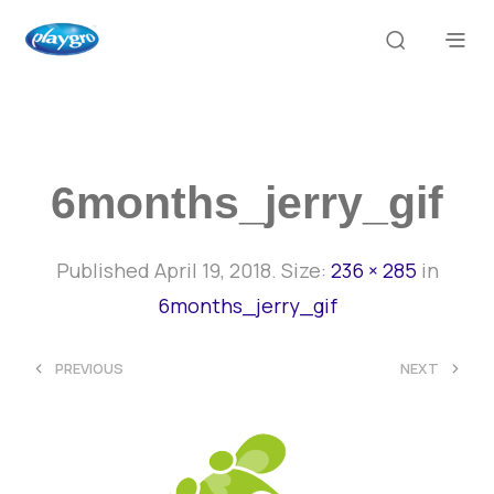
6months_jerry_gif
Published
April 19, 2018
. Size:
236 × 285
in
6months_jerry_gif
<
>
PREVIOUS
NEXT