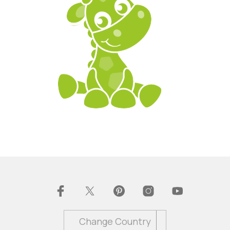
Change Country