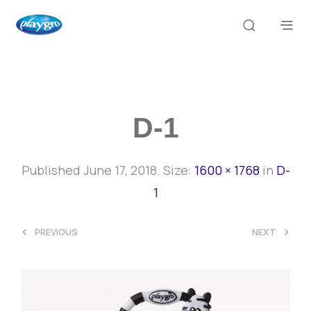
D-1
Published
June 17, 2018
. Size:
1600 × 1768
in
D-
1
<
>
PREVIOUS
NEXT