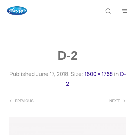
D-2
Published
June 17, 2018
. Size:
1600 × 1768
in
D-
2
<
>
PREVIOUS
NEXT