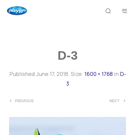
D-3
Published
June 17, 2018
. Size:
1600 × 1768
in
D-
3
<
>
PREVIOUS
NEXT