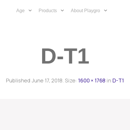
Age
Products
About Playgro
D-T1
Published
June 17, 2018
. Size:
1600 × 1768
in
D-T1