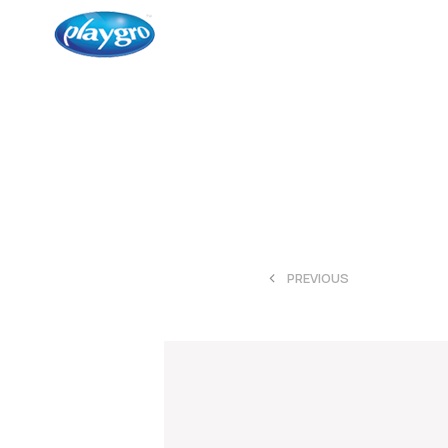
<
PREVIOUS