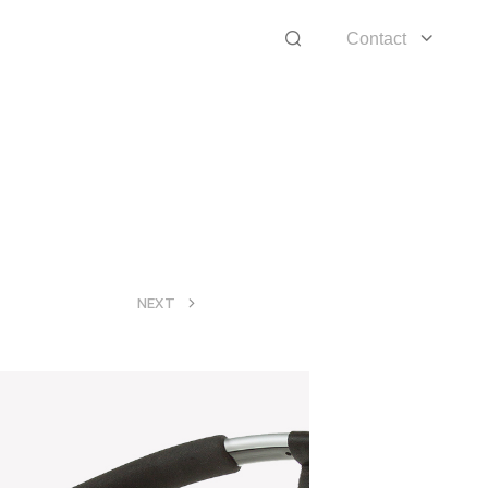
Contact
>
NEXT