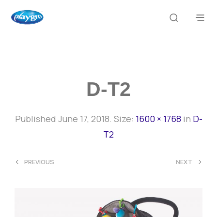
D-T2
Published
June 17, 2018
. Size:
1600 × 1768
in
D-
T2
<
>
PREVIOUS
NEXT