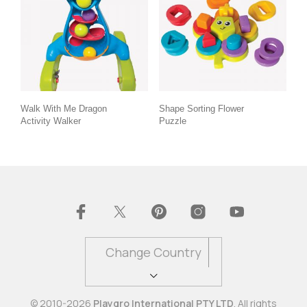
Walk With Me Dragon
Shape Sorting Flower
Activity Walker
Puzzle
Change Country
© 2010-2026
Playgro International PTY LTD
. All rights