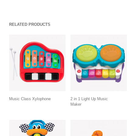
RELATED PRODUCTS
Music Class Xylophone
2 in 1 Light Up Music
Maker