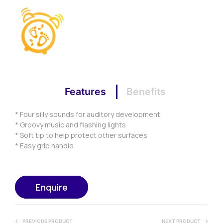
Features
Benefits
* Four silly sounds for auditory development
* Groovy music and flashing lights
* Soft tip to help protect other surfaces
* Easy grip handle
Enquire
PREVIOUS PRODUCT
NEXT PRODUCT