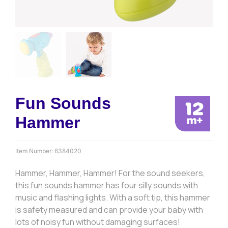
Fun Sounds
Hammer
Item Number:
6384020
Hammer, Hammer, Hammer! For the sound seekers,
this fun sounds hammer has four silly sounds with
music and flashing lights. With a soft tip, this hammer
is safety measured and can provide your baby with
lots of noisy fun without damaging surfaces!