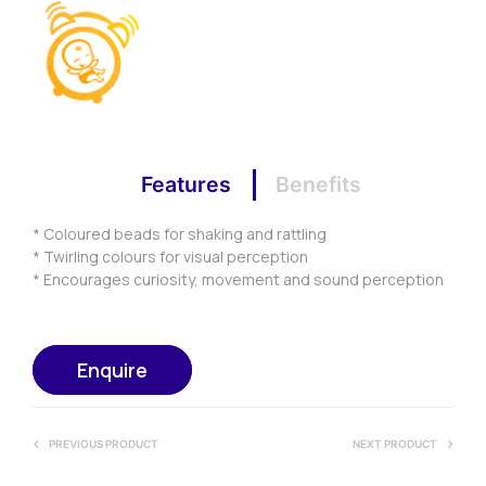
Features
Benefits
* Coloured beads for shaking and rattling
* Twirling colours for visual perception
* Encourages curiosity, movement and sound perception
Enquire
PREVIOUS PRODUCT
NEXT PRODUCT