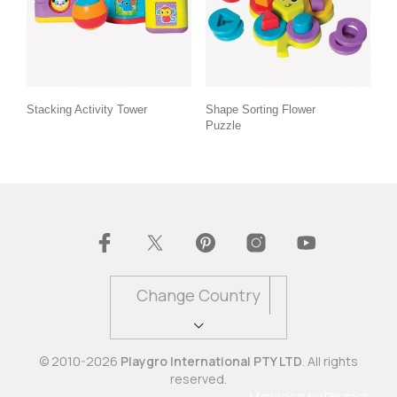
Stacking Activity Tower
Shape Sorting Flower
Puzzle
Change Country
© 2010-2026
Playgro International PTY LTD
. All rights
reserved.
Managed by
Pingash