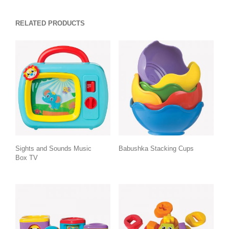
RELATED PRODUCTS
Sights and Sounds Music
Babushka Stacking Cups
Box TV