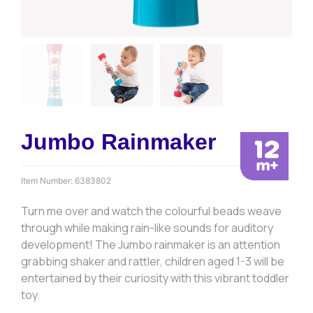
Jumbo Rainmaker
Item Number:
6383802
Turn me over and watch the colourful beads weave
through while making rain-like sounds for auditory
development! The Jumbo rainmaker is an attention
grabbing shaker and rattler, children aged 1-3 will be
entertained by their curiosity with this vibrant toddler
toy.