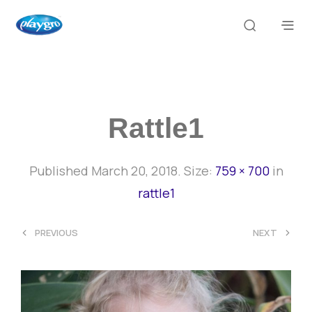
Rattle1
Published
March 20, 2018
. Size:
759 × 700
in
rattle1
<
>
PREVIOUS
NEXT