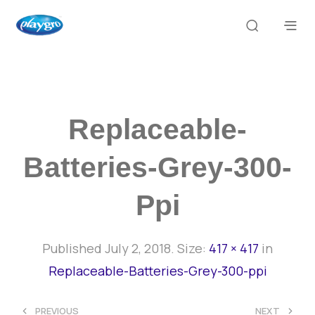
Replaceable-
Batteries-Grey-300-
Ppi
Published
July 2, 2018
. Size:
417 × 417
in
Replaceable-Batteries-Grey-300-ppi
<
>
PREVIOUS
NEXT